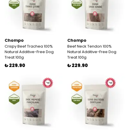
Chompo
Chompo
Crispy Beef Trachea 100%
Beef Neck Tendon 100%
Natural Additive-Free Dog
Natural Additive-Free Dog
Treat 100g
Treat 100g
₺ 229.90
₺ 229.90