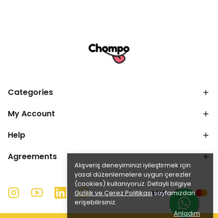
Categories
My Account
Help
Agreements
Alışveriş deneyiminizi iyileştirmek için
yasal düzenlemelere uygun çerezler
(cookies) kullanıyoruz. Detaylı bilgiye
Gizlilik ve Çerez Politikası
sayfamızdan
erişebilirsiniz.
Anladım