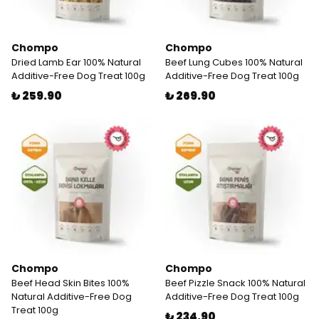
Chompo
Chompo
Dried Lamb Ear 100% Natural
Beef Lung Cubes 100% Natural
Additive-Free Dog Treat 100g
Additive-Free Dog Treat 100g
₺ 259.90
₺ 269.90
Chompo
Chompo
Beef Head Skin Bites 100%
Beef Pizzle Snack 100% Natural
Natural Additive-Free Dog
Additive-Free Dog Treat 100g
Treat 100g
₺ 234.90