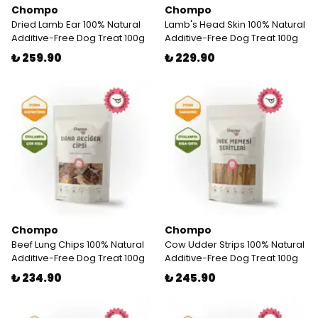
Chompo
Chompo
Dried Lamb Ear 100% Natural
Lamb's Head Skin 100% Natural
Additive-Free Dog Treat 100g
Additive-Free Dog Treat 100g
₺ 259.90
₺ 229.90
Chompo
Chompo
Beef Lung Chips 100% Natural
Cow Udder Strips 100% Natural
Additive-Free Dog Treat 100g
Additive-Free Dog Treat 100g
₺ 234.90
₺ 245.90