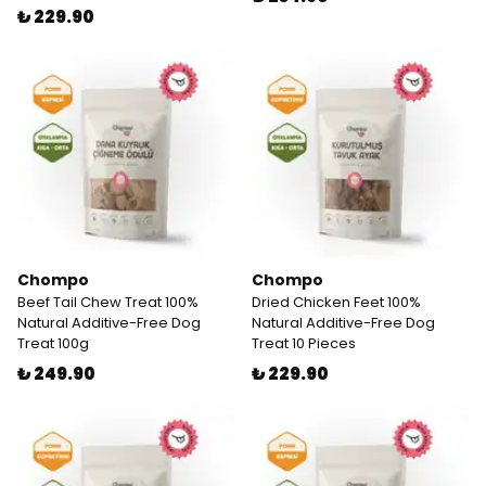
₺ 229.90
Chompo
Chompo
Beef Tail Chew Treat 100%
Dried Chicken Feet 100%
Natural Additive-Free Dog
Natural Additive-Free Dog
Treat 100g
Treat 10 Pieces
₺ 249.90
₺ 229.90