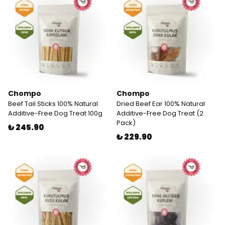
Chompo
Chompo
Beef Tail Sticks 100% Natural
Dried Beef Ear 100% Natural
Additive-Free Dog Treat 100g
Additive-Free Dog Treat (2
Pack)
₺ 245.90
₺ 229.90