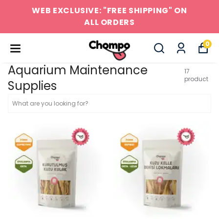
WEB EXCLUSIVE: "FREE SHIPPING" ON
ALL ORDERS
0
Aquarium Maintenance
17
product
Supplies