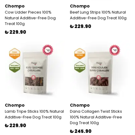
Chompo
Chompo
Cow Udder Pieces 100%
Beef Lung Strips 100% Natural
Natural Additive-Free Dog
Additive-Free Dog Treat 100g
Treat 100g
₺ 229.90
₺ 229.90
Chompo
Chompo
Lamb Tripe Sticks 100% Natural
Dana Collagen Twist Sticks
Additive-Free Dog Treat 100g
100% Natural Additive-Free
Dog Treat 100g
₺ 229.90
₺ 245.90